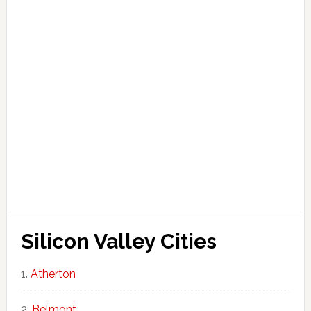
Silicon Valley Cities
Atherton
Belmont