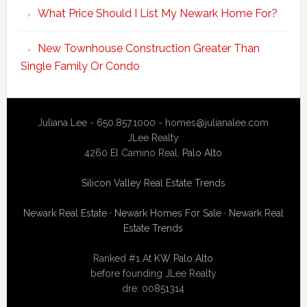
What Price Should I List My Newark Home For?
New Townhouse Construction Greater Than
Single Family Or Condo
Juliana Lee - 650.857.1000 -
homes@julianalee.com
JLee Realty
4260 El Camino Real,
Palo Alto
Silicon Valley Real Estate Trends
Newark Real Estate
·
Newark Homes For Sale
·
Newark Real
Estate Trends
Ranked #1 At
KW Palo Alto
before founding JLee Realty
dre: 00851314