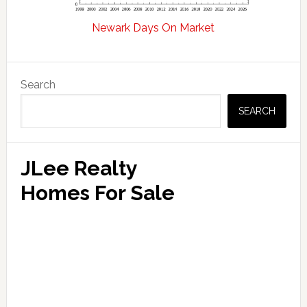
Newark Days On Market
Primary
Search
Sidebar
SEARCH
JLee Realty
Homes For Sale