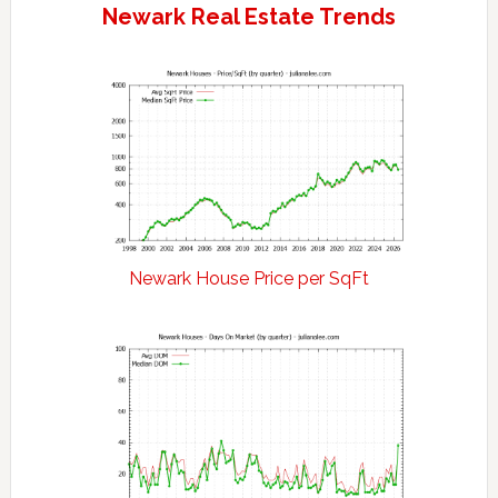
Newark Real Estate Trends
Newark House Price per SqFt