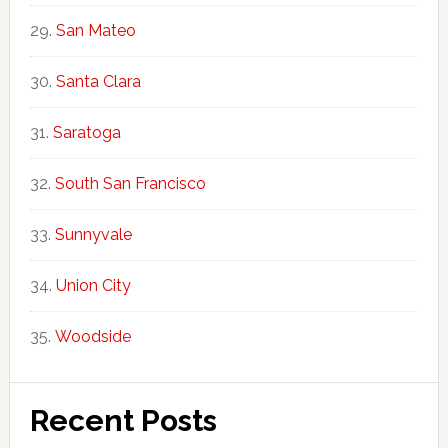
San Mateo
Santa Clara
Saratoga
South San Francisco
Sunnyvale
Union City
Woodside
Recent Posts