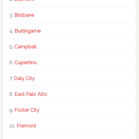
Brisbane
Burlingame
Campbell
Cupertino
Daly City
East Palo Alto
Foster City
Fremont