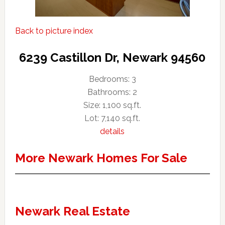
Back to picture index
6239 Castillon Dr, Newark 94560
Bedrooms: 3
Bathrooms: 2
Size: 1,100 sq.ft.
Lot: 7,140 sq.ft.
details
More Newark Homes For Sale
Newark Real Estate