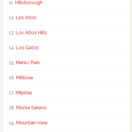
Hillsborough
Los Altos
Los Altos Hills
Los Gatos
Menlo Park
Millbrae
Milpitas
Monte Sereno
Mountain View