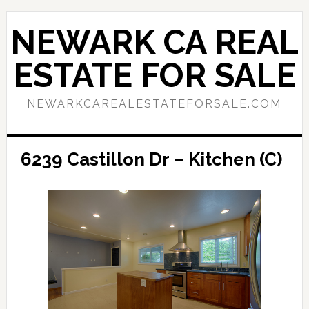
Skip
Skip
to
to
NEWARK CA REAL
main
primary
content
sidebar
ESTATE FOR SALE
NEWARKCAREALESTATEFORSALE.COM
6239 Castillon Dr – Kitchen (C)