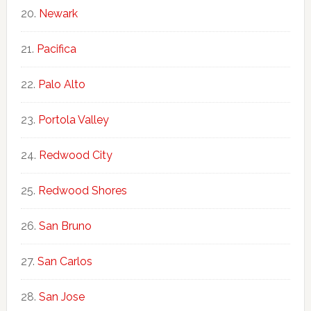
Newark
Pacifica
Palo Alto
Portola Valley
Redwood City
Redwood Shores
San Bruno
San Carlos
San Jose