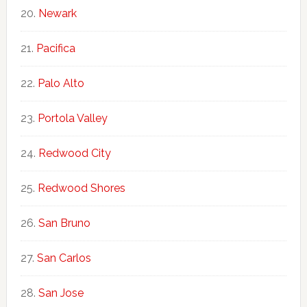
Newark
Pacifica
Palo Alto
Portola Valley
Redwood City
Redwood Shores
San Bruno
San Carlos
San Jose