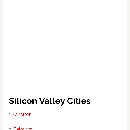
Silicon Valley Cities
Atherton
Belmont