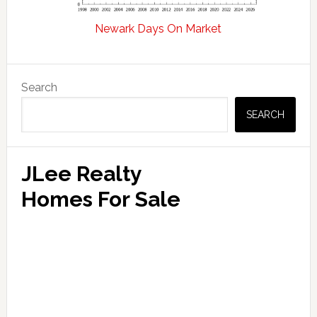
Newark Days On Market
Primary
Search
Sidebar
SEARCH
JLee Realty
Homes For Sale