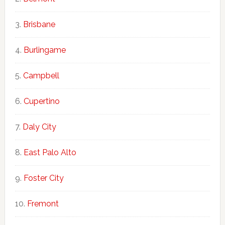
Brisbane
Burlingame
Campbell
Cupertino
Daly City
East Palo Alto
Foster City
Fremont