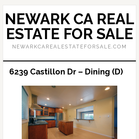
Skip
Skip
to
to
NEWARK CA REAL
main
primary
content
sidebar
ESTATE FOR SALE
NEWARKCAREALESTATEFORSALE.COM
6239 Castillon Dr – Dining (D)