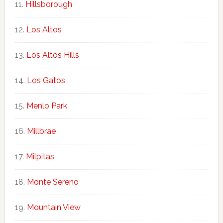
Hillsborough
Los Altos
Los Altos Hills
Los Gatos
Menlo Park
Millbrae
Milpitas
Monte Sereno
Mountain View