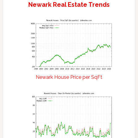
Newark Real Estate Trends
Newark House Price per SqFt