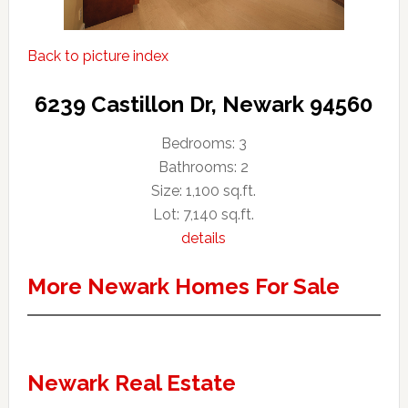
Back to picture index
6239 Castillon Dr, Newark 94560
Bedrooms: 3
Bathrooms: 2
Size: 1,100 sq.ft.
Lot: 7,140 sq.ft.
details
More Newark Homes For Sale
Newark Real Estate