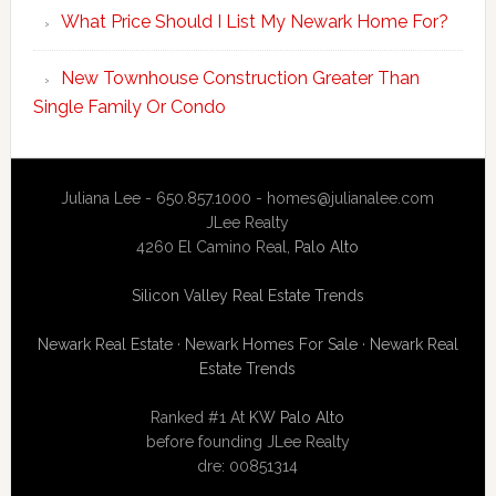
What Price Should I List My Newark Home For?
New Townhouse Construction Greater Than
Single Family Or Condo
Juliana Lee - 650.857.1000 -
homes@julianalee.com
JLee Realty
4260 El Camino Real,
Palo Alto
Silicon Valley Real Estate Trends
Newark Real Estate
·
Newark Homes For Sale
·
Newark Real
Estate Trends
Ranked #1 At
KW Palo Alto
before founding JLee Realty
dre: 00851314