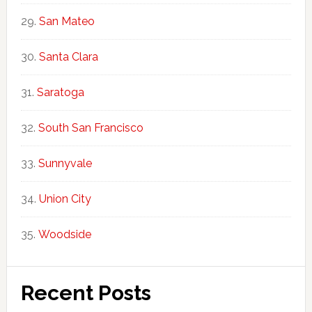
San Mateo
Santa Clara
Saratoga
South San Francisco
Sunnyvale
Union City
Woodside
Recent Posts