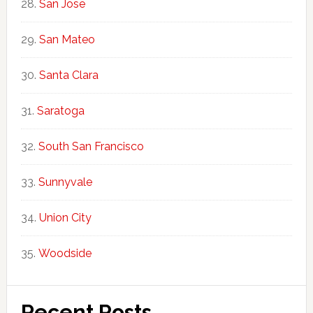
San Jose
San Mateo
Santa Clara
Saratoga
South San Francisco
Sunnyvale
Union City
Woodside
Recent Posts