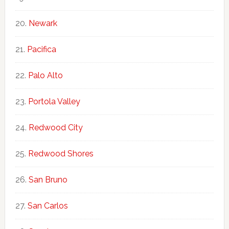
Newark
Pacifica
Palo Alto
Portola Valley
Redwood City
Redwood Shores
San Bruno
San Carlos