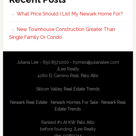
What Price Should I List My Newark Home For?
New Townhouse Construction Greater Than
Single Family Or Condo
Juliana Lee - 650.857.1000 -
homes@julianalee.com
JLee Realty
4260 El Camino Real,
Palo Alto
Silicon Valley Real Estate Trends
Newark Real Estate
·
Newark Homes For Sale
·
Newark Real
Estate Trends
Ranked #1 At
KW Palo Alto
before founding JLee Realty
dre: 00851314