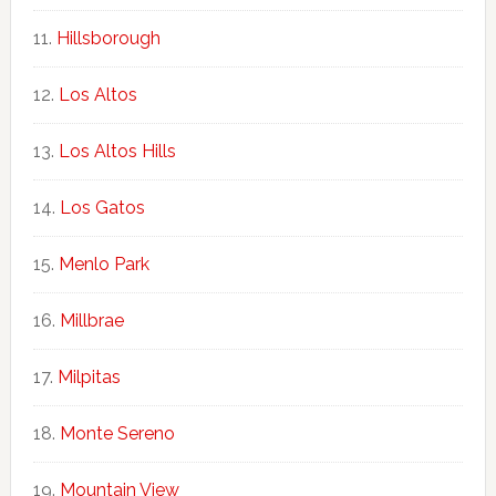
Hillsborough
Los Altos
Los Altos Hills
Los Gatos
Menlo Park
Millbrae
Milpitas
Monte Sereno
Mountain View