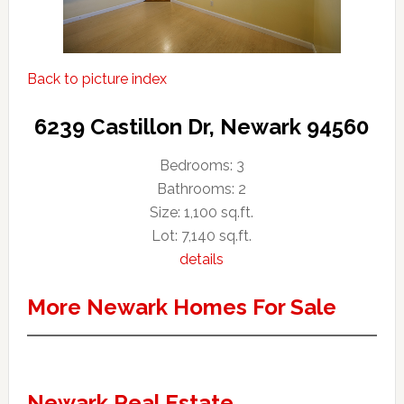
Back to picture index
6239 Castillon Dr, Newark 94560
Bedrooms: 3
Bathrooms: 2
Size: 1,100 sq.ft.
Lot: 7,140 sq.ft.
details
More Newark Homes For Sale
Newark Real Estate