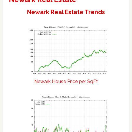
Newark Real Estate Trends
Newark House Price per SqFt