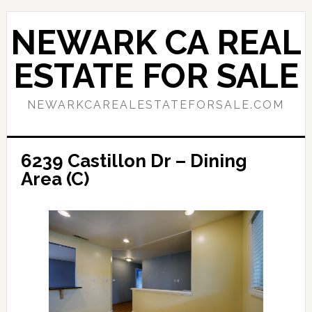
Skip
Skip
to
to
NEWARK CA REAL
main
primary
content
sidebar
ESTATE FOR SALE
NEWARKCAREALESTATEFORSALE.COM
6239 Castillon Dr – Dining
Area (C)