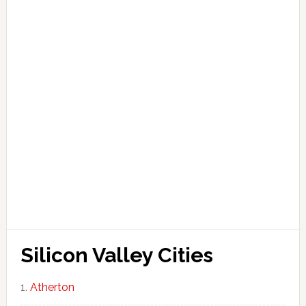
Silicon Valley Cities
Atherton