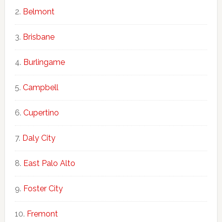
Belmont
Brisbane
Burlingame
Campbell
Cupertino
Daly City
East Palo Alto
Foster City
Fremont