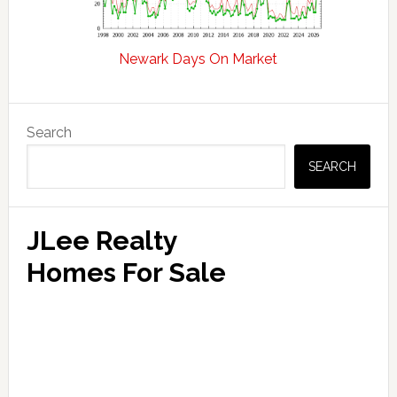
Newark Days On Market
Primary
Search
Sidebar
SEARCH
JLee Realty
Homes For Sale