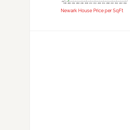
Newark House Price per SqFt