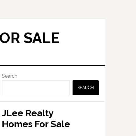
OR SALE
Primary
Search
Sidebar
SEARCH
JLee Realty
Homes For Sale