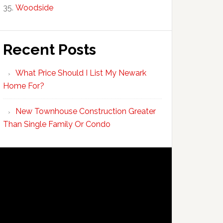
Woodside
Recent Posts
What Price Should I List My Newark
Home For?
New Townhouse Construction Greater
Than Single Family Or Condo