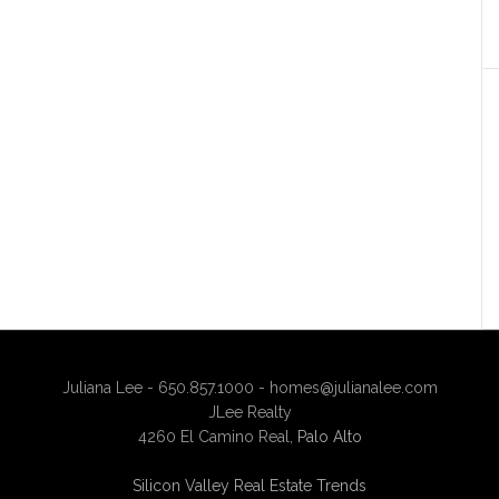
Juliana Lee - 650.857.1000 -
homes@julianalee.com
JLee Realty
4260 El Camino Real,
Palo Alto
Silicon Valley Real Estate Trends