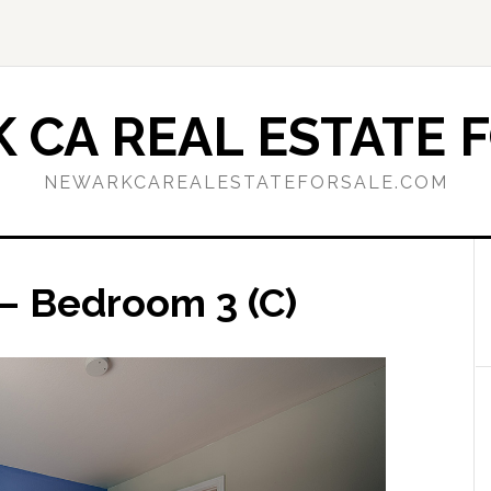
 CA REAL ESTATE F
NEWARKCAREALESTATEFORSALE.COM
 – Bedroom 3 (C)