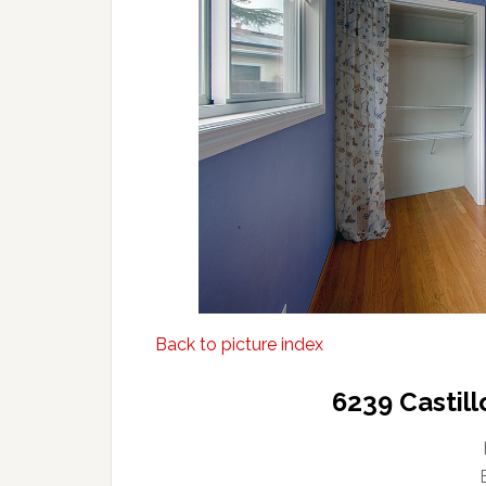
Back to picture index
6239 Castil