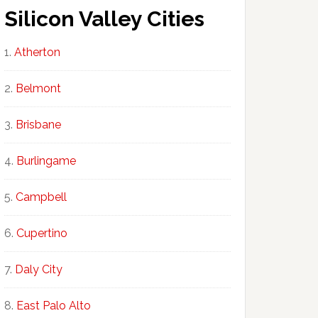
Silicon Valley Cities
Atherton
Belmont
Brisbane
Burlingame
Campbell
Cupertino
Daly City
East Palo Alto