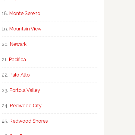
Monte Sereno
Mountain View
Newark
Pacifica
Palo Alto
Portola Valley
Redwood City
Redwood Shores