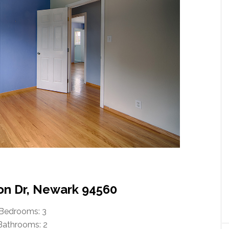
lon Dr, Newark 94560
Bedrooms: 3
Bathrooms: 2