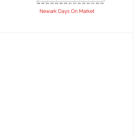
Newark Days On Market