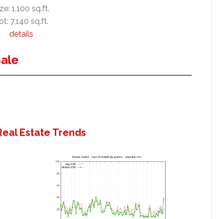
ze: 1,100 sq.ft.
ot: 7,140 sq.ft.
details
ale
eal Estate Trends