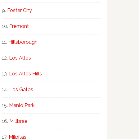
Foster City
Fremont
Hillsborough
Los Altos
Los Altos Hills
Los Gatos
Menlo Park
Millbrae
Milpitas