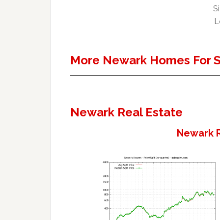
Si
L
More Newark Homes For S
Newark Real Estate
Newark R