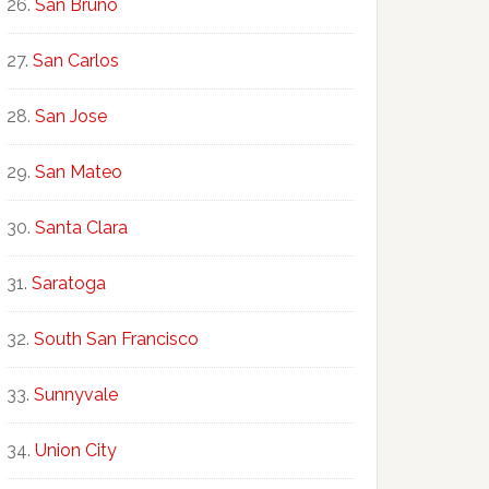
San Bruno
San Carlos
San Jose
San Mateo
Santa Clara
Saratoga
South San Francisco
Sunnyvale
Union City