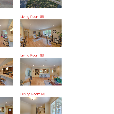
Living Room (B)
Living Room (E)
Dining Room (A)