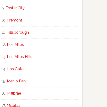
Foster City
Fremont
Hillsborough
Los Altos
Los Altos Hills
Los Gatos
Menlo Park
Millbrae
Milpitas