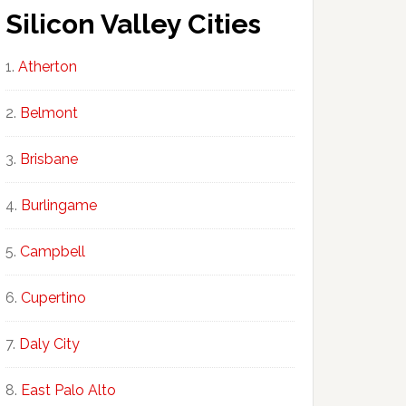
Silicon Valley Cities
Atherton
Belmont
Brisbane
Burlingame
Campbell
Cupertino
Daly City
East Palo Alto