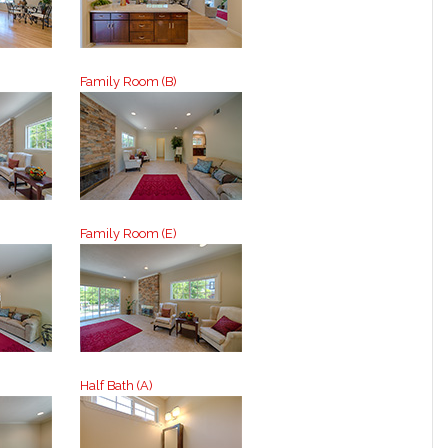
Family Room (B)
Family Room (E)
Half Bath (A)