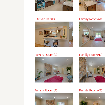
Kitchen Bar (B)
Family Room (A)
Family Room (C)
Family Room (D)
Family Room (F)
Family Room (G)