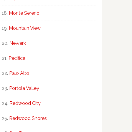
Monte Sereno
Mountain View
Newark
Pacifica
Palo Alto
Portola Valley
Redwood City
Redwood Shores