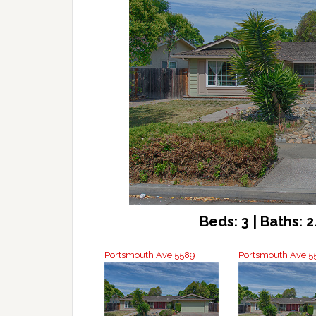
Beds: 3 | Baths: 2.
Portsmouth Ave 5589
Portsmouth Ave 55