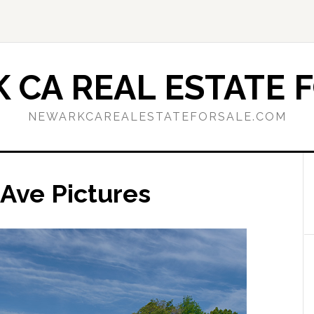
 CA REAL ESTATE F
NEWARKCAREALESTATEFORSALE.COM
Ave Pictures