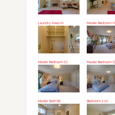
Laundry Area (A)
Master Bedroom (
Master Bedroom (C)
Master Bedroom (
Master Bath (B)
Bedroom 2 (A)