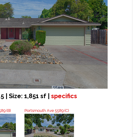
5 | Size: 1,851 sf |
specifics
89 (B)
Portsmouth Ave 5589 (C)