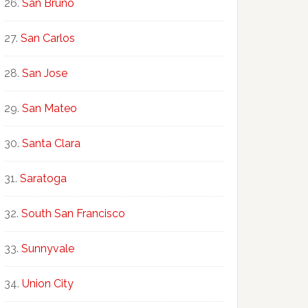
San Bruno
San Carlos
San Jose
San Mateo
Santa Clara
Saratoga
South San Francisco
Sunnyvale
Union City