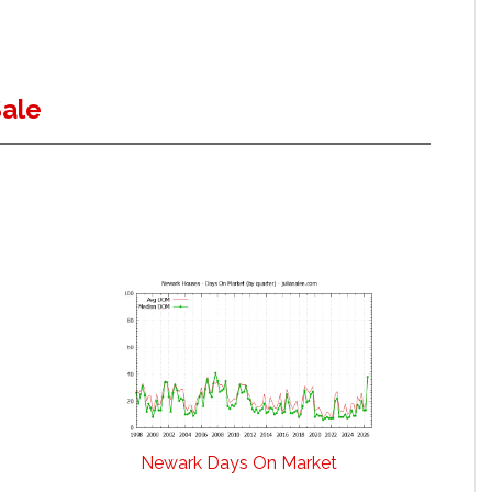
ale
Newark Days On Market