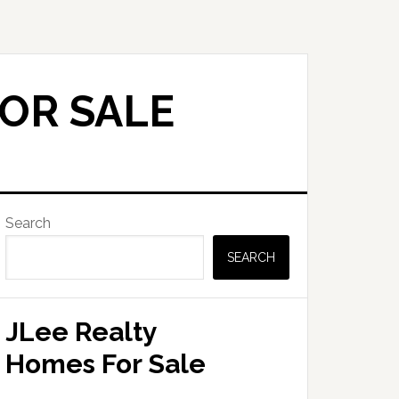
OR SALE
Primary
Search
Sidebar
SEARCH
JLee Realty
Homes For Sale