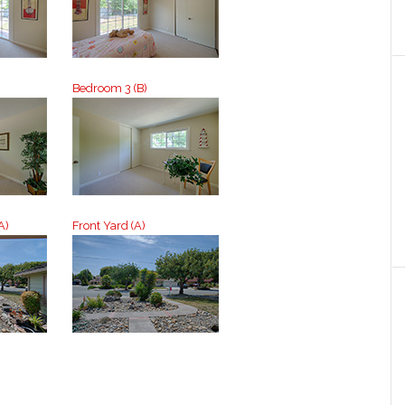
Bedroom 3 (B)
A)
Front Yard (A)