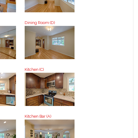
Dining Room (D)
Kitchen (C)
Kitchen Bar (A)