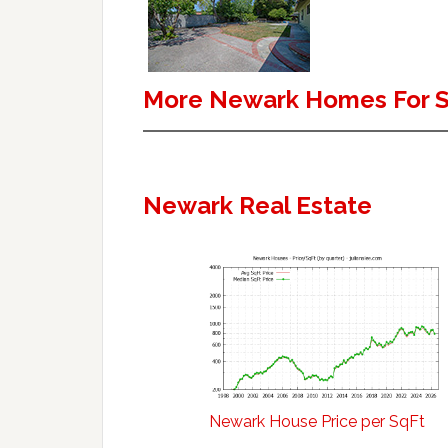
More Newark Homes For S
Newark Real Estate
Newark House Price per SqFt