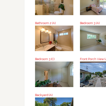
Bathroom 2 (A)
Bedroom 3 (A)
Bedroom 3 (C)
Front Porch View (
Backyard (A)