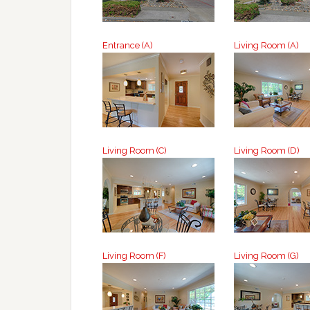
Entrance (A)
Living Room (A)
Living Room (C)
Living Room (D)
Living Room (F)
Living Room (G)