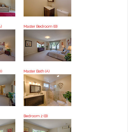
A)
Master Bedroom (B)
D)
Master Bath (A)
Bedroom 2 (B)