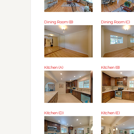
Dining Room (B)
Dining Room (C)
Kitchen (A)
Kitchen (B)
Kitchen (D)
Kitchen (E)