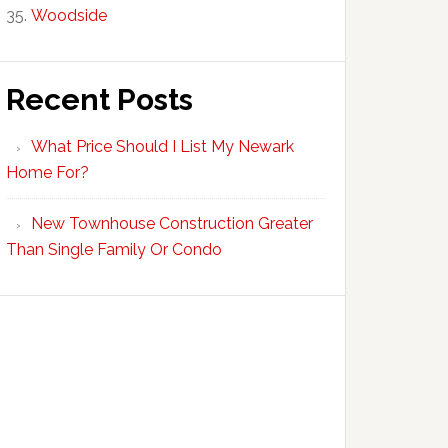
Woodside
Recent Posts
What Price Should I List My Newark
Home For?
New Townhouse Construction Greater
Than Single Family Or Condo