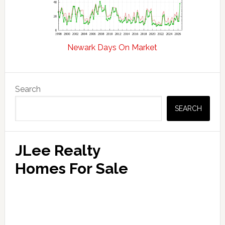
Newark Days On Market
Primary
Search
Sidebar
SEARCH
JLee Realty
Homes For Sale