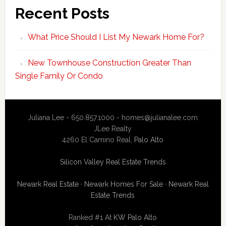
Recent Posts
What Price Should I List My Newark Home For?
New Townhouse Construction Greater Than
Single Family Or Condo
Juliana Lee - 650.857.1000 -
homes@julianalee.com
JLee Realty
4260 El Camino Real,
Palo Alto
Silicon Valley Real Estate Trends
Newark Real Estate
·
Newark Homes For Sale
·
Newark Real
Estate Trends
Ranked #1 At
KW Palo Alto