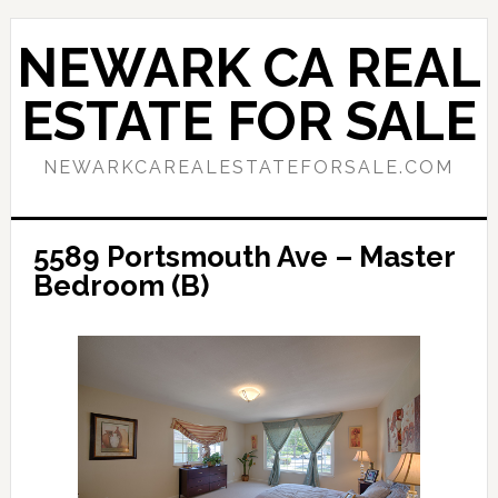
Skip
Skip
to
to
NEWARK CA REAL
main
primary
content
sidebar
ESTATE FOR SALE
NEWARKCAREALESTATEFORSALE.COM
5589 Portsmouth Ave – Master
Bedroom (B)