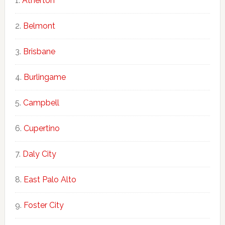
Atherton
Belmont
Brisbane
Burlingame
Campbell
Cupertino
Daly City
East Palo Alto
Foster City