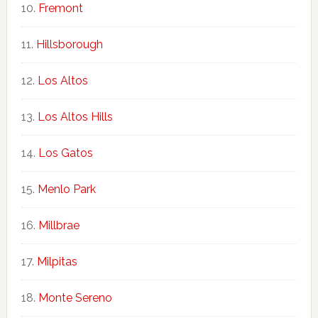
Fremont
Hillsborough
Los Altos
Los Altos Hills
Los Gatos
Menlo Park
Millbrae
Milpitas
Monte Sereno