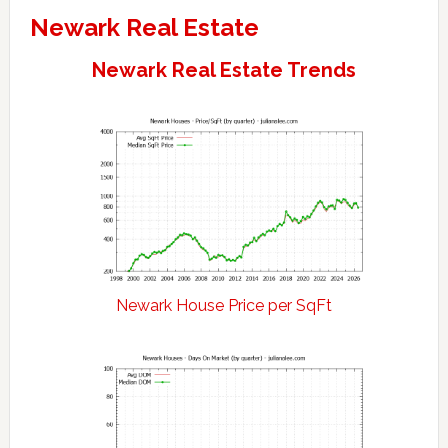
Newark Real Estate
Newark Real Estate Trends
Newark House Price per SqFt