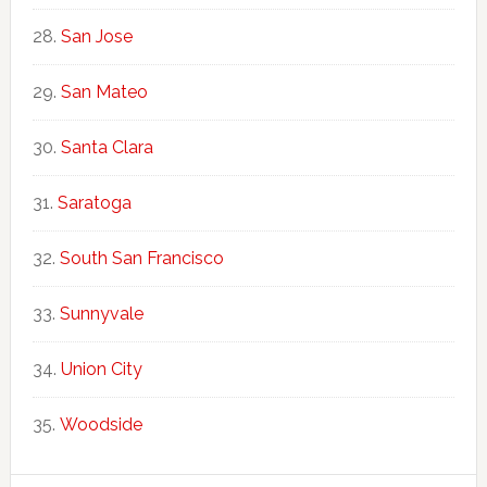
San Jose
San Mateo
Santa Clara
Saratoga
South San Francisco
Sunnyvale
Union City
Woodside