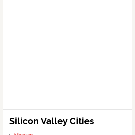
Silicon Valley Cities