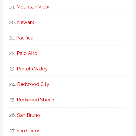
Mountain View
Newark
Pacifica
Palo Alto
Portola Valley
Redwood City
Redwood Shores
San Bruno
San Carlos