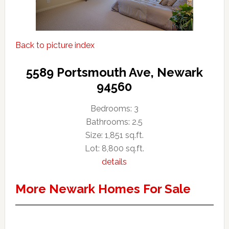
Back to picture index
5589 Portsmouth Ave, Newark
94560
Bedrooms: 3
Bathrooms: 2.5
Size: 1,851 sq.ft.
Lot: 8,800 sq.ft.
details
More Newark Homes For Sale