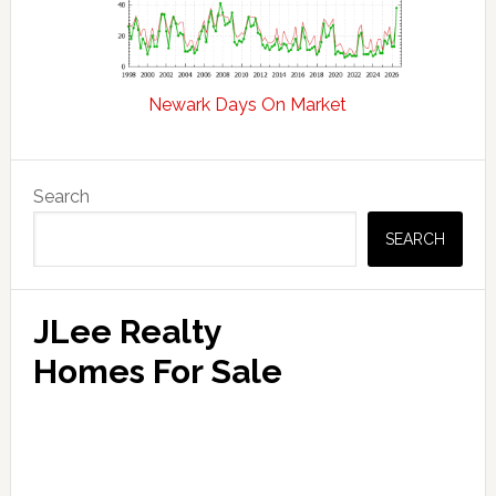
Newark Days On Market
Primary
Search
Sidebar
SEARCH
JLee Realty
Homes For Sale