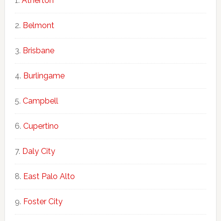
Atherton
Belmont
Brisbane
Burlingame
Campbell
Cupertino
Daly City
East Palo Alto
Foster City