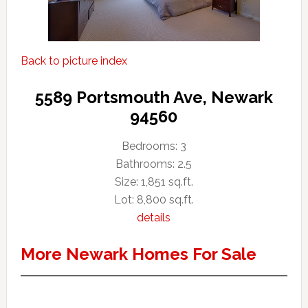
Back to picture index
5589 Portsmouth Ave, Newark
94560
Bedrooms: 3
Bathrooms: 2.5
Size: 1,851 sq.ft.
Lot: 8,800 sq.ft.
details
More Newark Homes For Sale