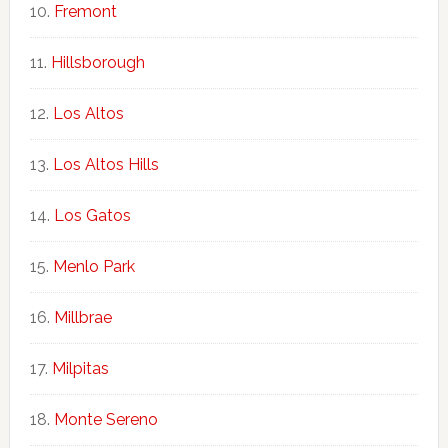
Fremont
Hillsborough
Los Altos
Los Altos Hills
Los Gatos
Menlo Park
Millbrae
Milpitas
Monte Sereno