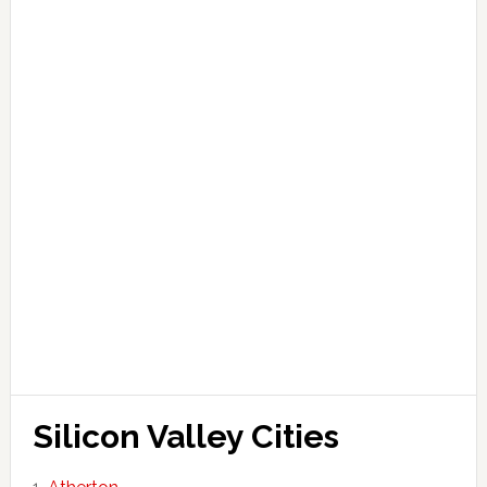
Silicon Valley Cities