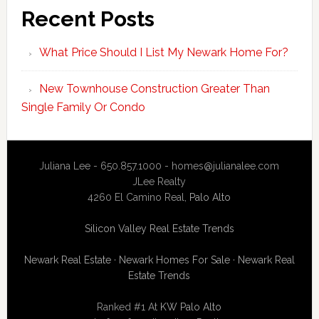
Recent Posts
What Price Should I List My Newark Home For?
New Townhouse Construction Greater Than
Single Family Or Condo
Juliana Lee - 650.857.1000 -
homes@julianalee.com
JLee Realty
4260 El Camino Real,
Palo Alto
Silicon Valley Real Estate Trends
Newark Real Estate
·
Newark Homes For Sale
·
Newark Real
Estate Trends
Ranked #1 At
KW Palo Alto