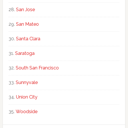
San Jose
San Mateo
Santa Clara
Saratoga
South San Francisco
Sunnyvale
Union City
Woodside