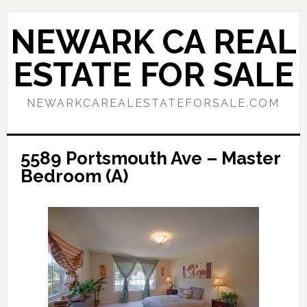
Skip
Skip
to
to
NEWARK CA REAL
main
primary
content
sidebar
ESTATE FOR SALE
NEWARKCAREALESTATEFORSALE.COM
5589 Portsmouth Ave – Master
Bedroom (A)