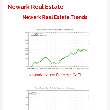
Newark Real Estate
Newark Real Estate Trends
Newark House Price per SqFt