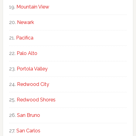
Mountain View
Newark
Pacifica
Palo Alto
Portola Valley
Redwood City
Redwood Shores
San Bruno
San Carlos