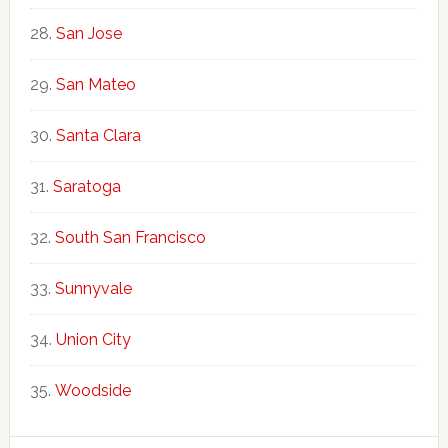
San Jose
San Mateo
Santa Clara
Saratoga
South San Francisco
Sunnyvale
Union City
Woodside