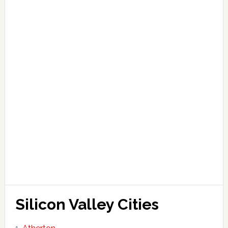
Silicon Valley Cities