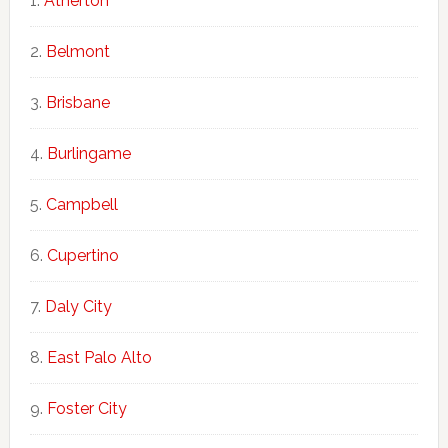
Atherton
Belmont
Brisbane
Burlingame
Campbell
Cupertino
Daly City
East Palo Alto
Foster City