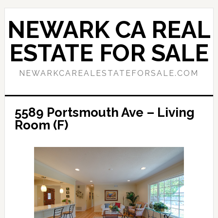
Skip
Skip
to
to
NEWARK CA REAL
main
primary
content
sidebar
ESTATE FOR SALE
NEWARKCAREALESTATEFORSALE.COM
5589 Portsmouth Ave – Living
Room (F)