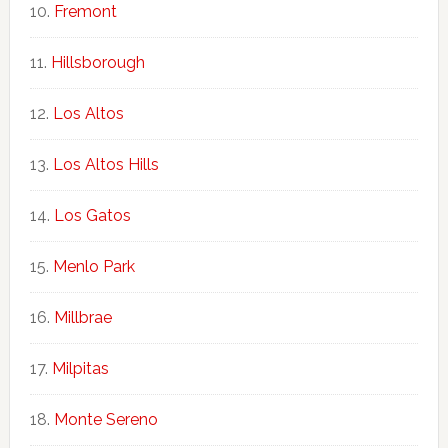
Fremont
Hillsborough
Los Altos
Los Altos Hills
Los Gatos
Menlo Park
Millbrae
Milpitas
Monte Sereno