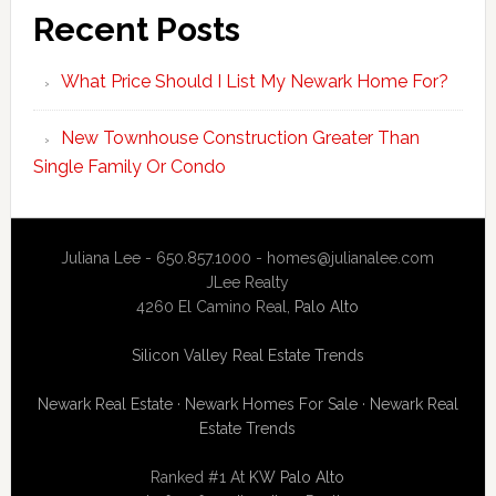
Recent Posts
What Price Should I List My Newark Home For?
New Townhouse Construction Greater Than
Single Family Or Condo
Juliana Lee - 650.857.1000 -
homes@julianalee.com
JLee Realty
4260 El Camino Real,
Palo Alto
Silicon Valley Real Estate Trends
Newark Real Estate
·
Newark Homes For Sale
·
Newark Real
Estate Trends
Ranked #1 At
KW Palo Alto