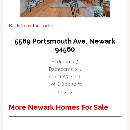
Back to picture index
5589 Portsmouth Ave, Newark
94560
Bedrooms: 3
Bathrooms: 2.5
Size: 1,851 sq.ft.
Lot: 8,800 sq.ft.
details
More Newark Homes For Sale