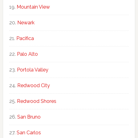
Mountain View
Newark
Pacifica
Palo Alto
Portola Valley
Redwood City
Redwood Shores
San Bruno
San Carlos