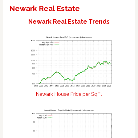
Newark Real Estate
Newark Real Estate Trends
Newark House Price per SqFt