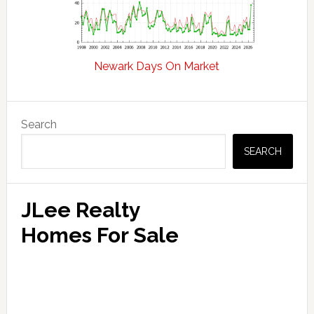
Newark Days On Market
Primary
Search
Sidebar
SEARCH
JLee Realty
Homes For Sale