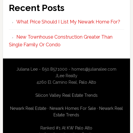
Recent Posts
What Price Should I List My Newark Home For?
New Townhouse Construction Greater Than
Single Family Or Condo
Juliana Lee - 650.857.1000 -
homes@julianalee.com
JLee Realty
4260 El Camino Real,
Palo Alto
Silicon Valley Real Estate Trends
Newark Real Estate
·
Newark Homes For Sale
·
Newark Real
Estate Trends
Ranked #1 At
KW Palo Alto