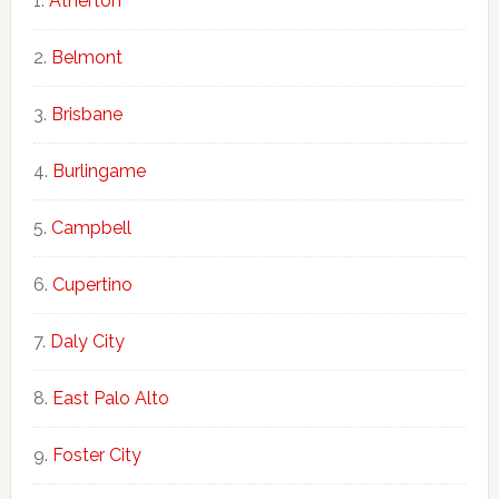
Atherton
Belmont
Brisbane
Burlingame
Campbell
Cupertino
Daly City
East Palo Alto
Foster City