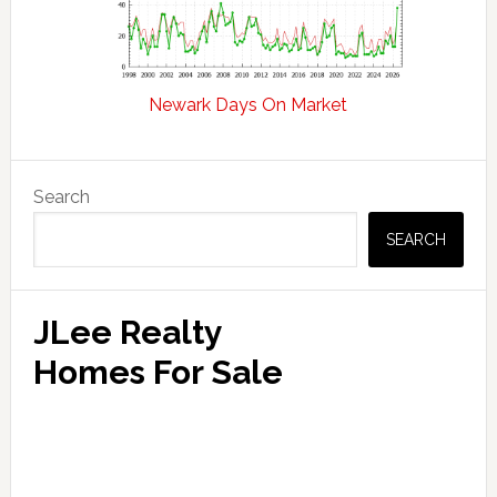
Newark Days On Market
Primary
Search
Sidebar
SEARCH
JLee Realty
Homes For Sale