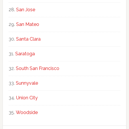
San Jose
San Mateo
Santa Clara
Saratoga
South San Francisco
Sunnyvale
Union City
Woodside