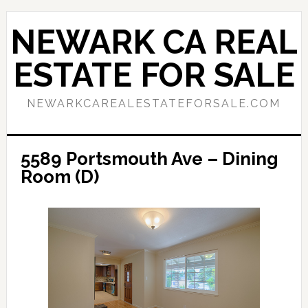
Skip
Skip
to
to
NEWARK CA REAL
main
primary
content
sidebar
ESTATE FOR SALE
NEWARKCAREALESTATEFORSALE.COM
5589 Portsmouth Ave – Dining
Room (D)