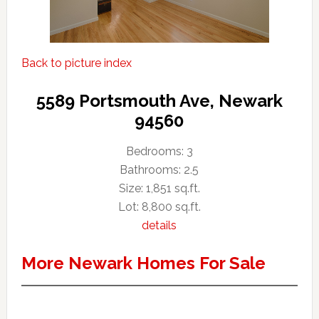
Back to picture index
5589 Portsmouth Ave, Newark
94560
Bedrooms: 3
Bathrooms: 2.5
Size: 1,851 sq.ft.
Lot: 8,800 sq.ft.
details
More Newark Homes For Sale