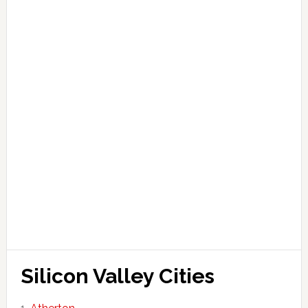
Silicon Valley Cities