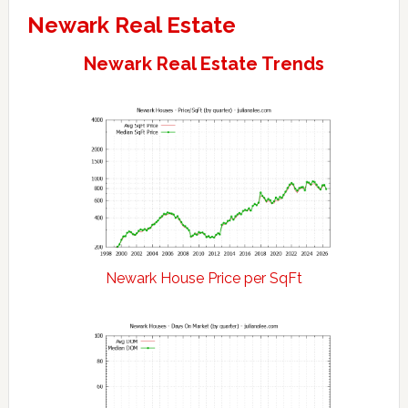
Newark Real Estate
Newark Real Estate Trends
Newark House Price per SqFt