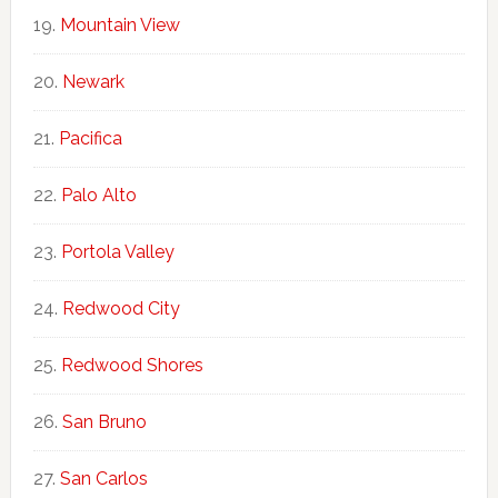
Mountain View
Newark
Pacifica
Palo Alto
Portola Valley
Redwood City
Redwood Shores
San Bruno
San Carlos