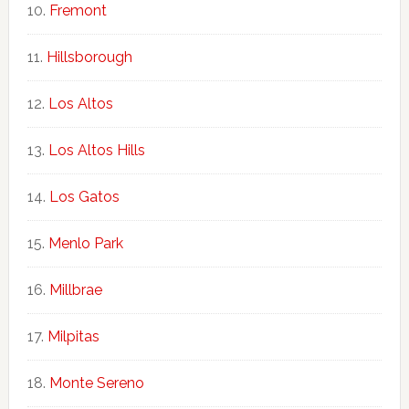
Fremont
Hillsborough
Los Altos
Los Altos Hills
Los Gatos
Menlo Park
Millbrae
Milpitas
Monte Sereno