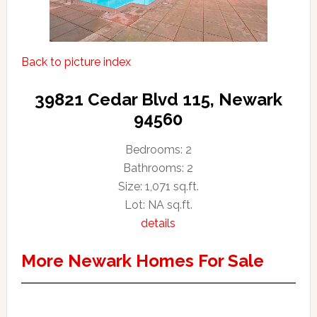
Back to picture index
39821 Cedar Blvd 115, Newark
94560
Bedrooms: 2
Bathrooms: 2
Size: 1,071 sq.ft.
Lot: NA sq.ft.
details
More Newark Homes For Sale