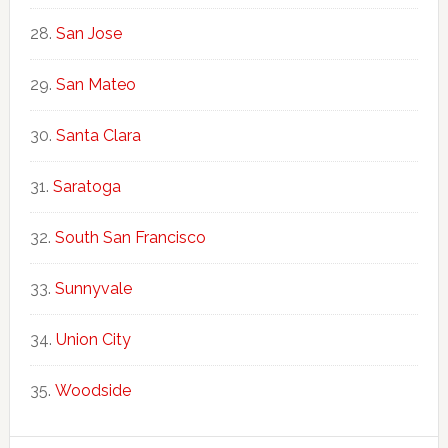
San Jose
San Mateo
Santa Clara
Saratoga
South San Francisco
Sunnyvale
Union City
Woodside