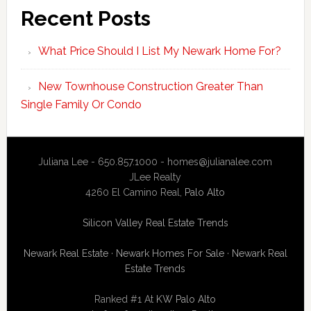
Recent Posts
What Price Should I List My Newark Home For?
New Townhouse Construction Greater Than
Single Family Or Condo
Juliana Lee - 650.857.1000 -
homes@julianalee.com
JLee Realty
4260 El Camino Real,
Palo Alto
Silicon Valley Real Estate Trends
Newark Real Estate
·
Newark Homes For Sale
·
Newark Real
Estate Trends
Ranked #1 At
KW Palo Alto