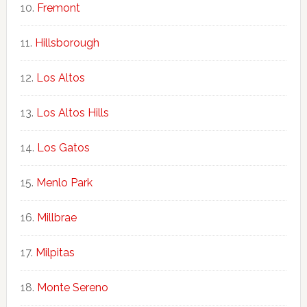
Fremont
Hillsborough
Los Altos
Los Altos Hills
Los Gatos
Menlo Park
Millbrae
Milpitas
Monte Sereno