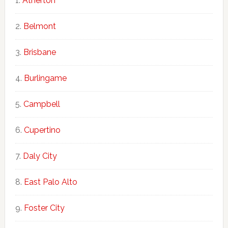
Atherton
Belmont
Brisbane
Burlingame
Campbell
Cupertino
Daly City
East Palo Alto
Foster City