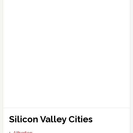
Silicon Valley Cities