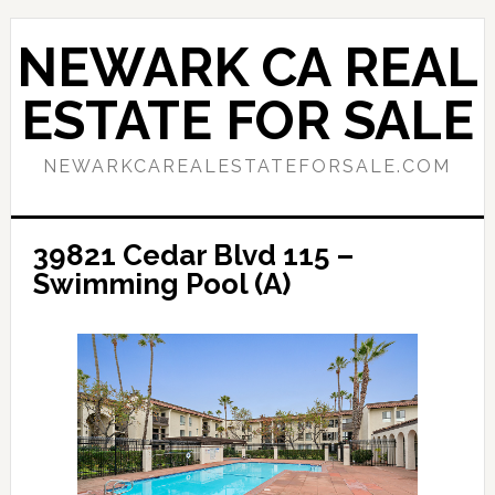
Skip
Skip
to
to
NEWARK CA REAL
main
primary
content
sidebar
ESTATE FOR SALE
NEWARKCAREALESTATEFORSALE.COM
39821 Cedar Blvd 115 –
Swimming Pool (A)