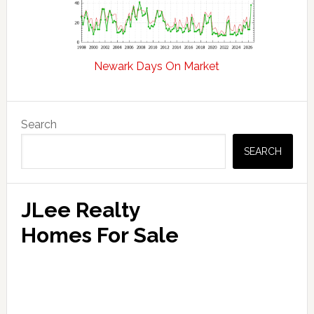
Newark Days On Market
Primary
Search
Sidebar
SEARCH
JLee Realty
Homes For Sale