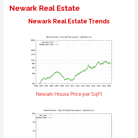
Newark Real Estate
Newark Real Estate Trends
Newark House Price per SqFt