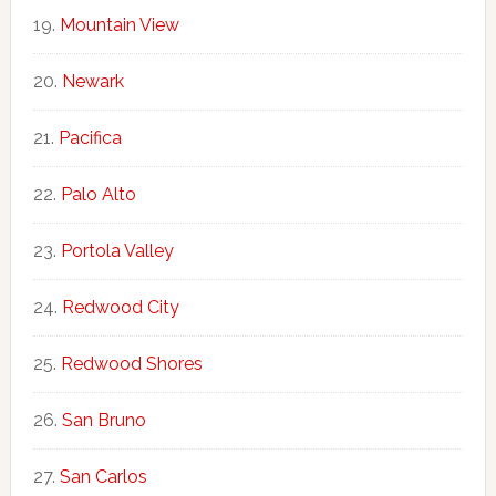
Mountain View
Newark
Pacifica
Palo Alto
Portola Valley
Redwood City
Redwood Shores
San Bruno
San Carlos