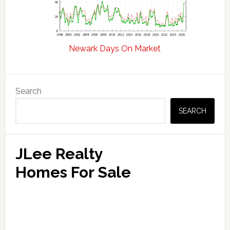
Newark Days On Market
Primary
Search
Sidebar
SEARCH
JLee Realty
Homes For Sale