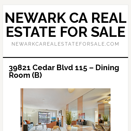
Skip
Skip
to
to
NEWARK CA REAL
main
primary
content
sidebar
ESTATE FOR SALE
NEWARKCAREALESTATEFORSALE.COM
39821 Cedar Blvd 115 – Dining
Room (B)