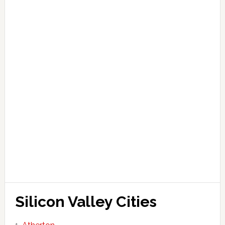
Silicon Valley Cities