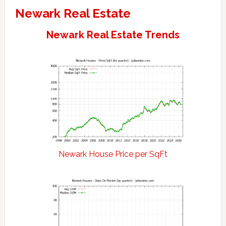
Newark Real Estate
Newark Real Estate Trends
Newark House Price per SqFt