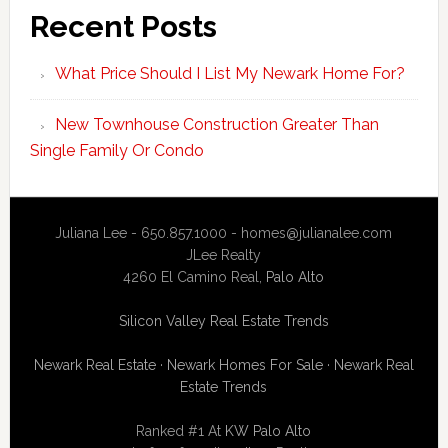
Recent Posts
What Price Should I List My Newark Home For?
New Townhouse Construction Greater Than
Single Family Or Condo
Juliana Lee - 650.857.1000 -
homes@julianalee.com
JLee Realty
4260 El Camino Real,
Palo Alto
Silicon Valley Real Estate Trends
Newark Real Estate
·
Newark Homes For Sale
·
Newark Real
Estate Trends
Ranked #1 At
KW Palo Alto