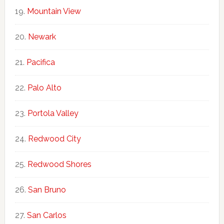
Mountain View
Newark
Pacifica
Palo Alto
Portola Valley
Redwood City
Redwood Shores
San Bruno
San Carlos