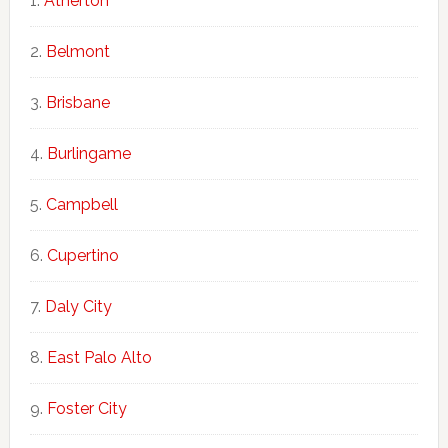
Atherton
Belmont
Brisbane
Burlingame
Campbell
Cupertino
Daly City
East Palo Alto
Foster City