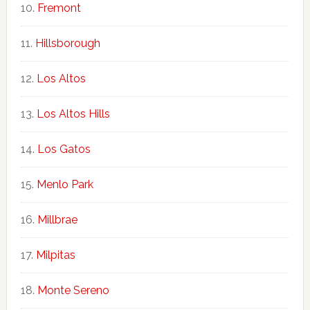
Fremont
Hillsborough
Los Altos
Los Altos Hills
Los Gatos
Menlo Park
Millbrae
Milpitas
Monte Sereno