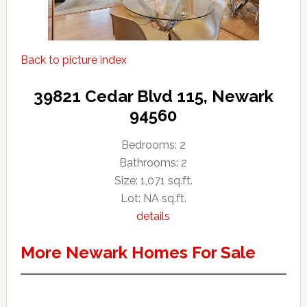
Back to picture index
39821 Cedar Blvd 115, Newark
94560
Bedrooms: 2
Bathrooms: 2
Size: 1,071 sq.ft.
Lot: NA sq.ft.
details
More Newark Homes For Sale