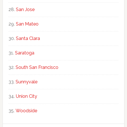
San Jose
San Mateo
Santa Clara
Saratoga
South San Francisco
Sunnyvale
Union City
Woodside