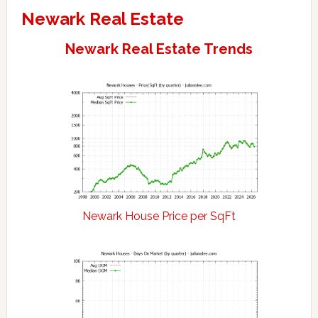
Newark Real Estate
Newark Real Estate Trends
Newark House Price per SqFt