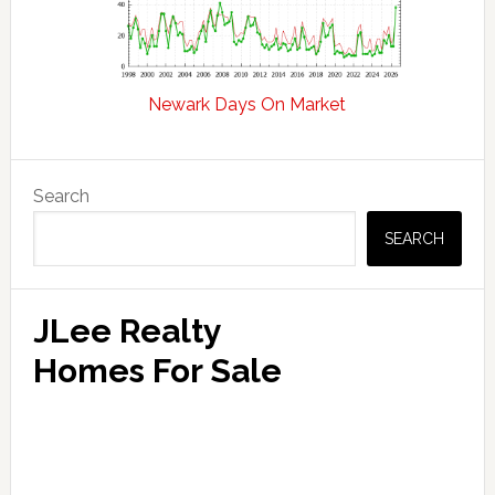
Newark Days On Market
Primary
Search
Sidebar
SEARCH
JLee Realty
Homes For Sale