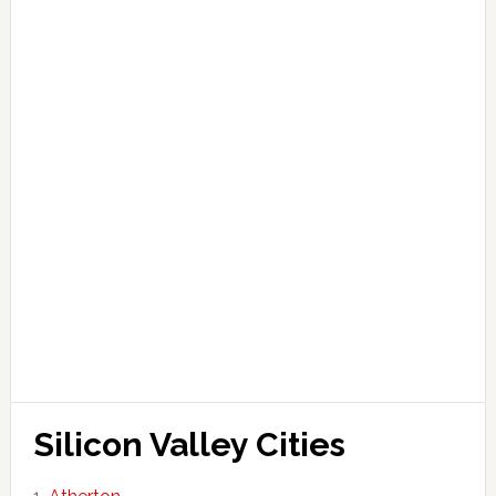
Silicon Valley Cities