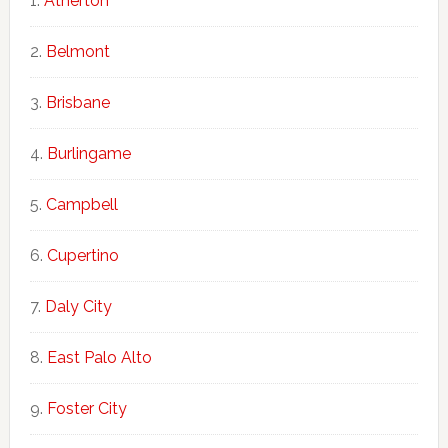
Atherton
Belmont
Brisbane
Burlingame
Campbell
Cupertino
Daly City
East Palo Alto
Foster City