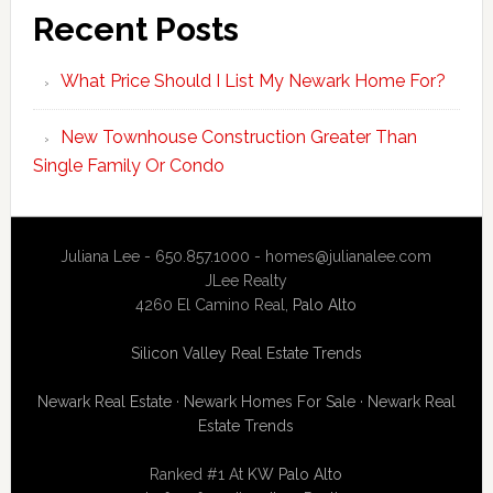
Recent Posts
What Price Should I List My Newark Home For?
New Townhouse Construction Greater Than
Single Family Or Condo
Juliana Lee - 650.857.1000 -
homes@julianalee.com
JLee Realty
4260 El Camino Real,
Palo Alto
Silicon Valley Real Estate Trends
Newark Real Estate
·
Newark Homes For Sale
·
Newark Real
Estate Trends
Ranked #1 At
KW Palo Alto