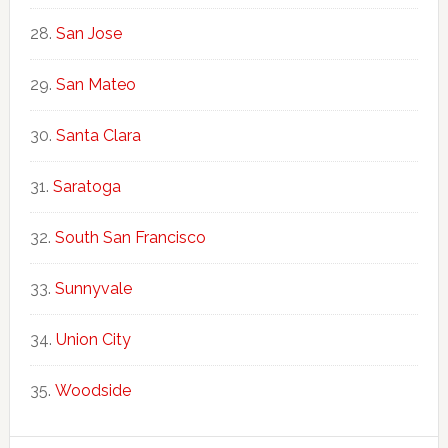
San Jose
San Mateo
Santa Clara
Saratoga
South San Francisco
Sunnyvale
Union City
Woodside