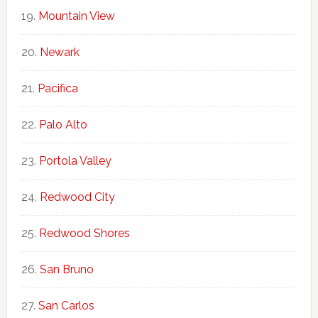
Mountain View
Newark
Pacifica
Palo Alto
Portola Valley
Redwood City
Redwood Shores
San Bruno
San Carlos