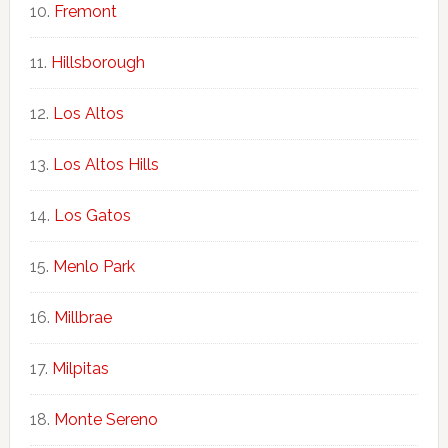
Fremont
Hillsborough
Los Altos
Los Altos Hills
Los Gatos
Menlo Park
Millbrae
Milpitas
Monte Sereno