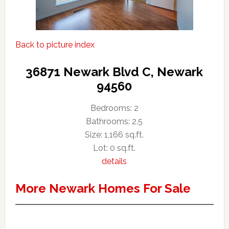
Back to picture index
36871 Newark Blvd C, Newark
94560
Bedrooms: 2
Bathrooms: 2.5
Size: 1,166 sq.ft.
Lot: 0 sq.ft.
details
More Newark Homes For Sale