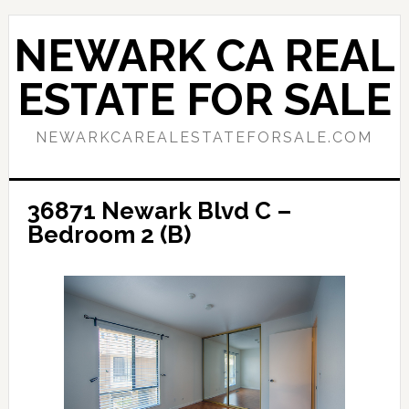
Skip
Skip
to
to
NEWARK CA REAL
main
primary
content
sidebar
ESTATE FOR SALE
NEWARKCAREALESTATEFORSALE.COM
36871 Newark Blvd C –
Bedroom 2 (B)