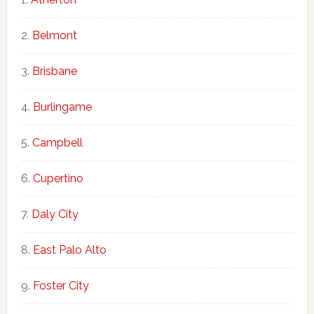
Belmont
Brisbane
Burlingame
Campbell
Cupertino
Daly City
East Palo Alto
Foster City