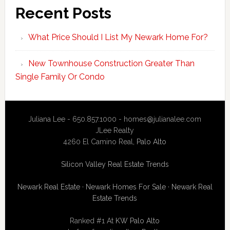
Recent Posts
What Price Should I List My Newark Home For?
New Townhouse Construction Greater Than
Single Family Or Condo
Juliana Lee - 650.857.1000 -
homes@julianalee.com
JLee Realty
4260 El Camino Real,
Palo Alto
Silicon Valley Real Estate Trends
Newark Real Estate
·
Newark Homes For Sale
·
Newark Real
Estate Trends
Ranked #1 At
KW Palo Alto