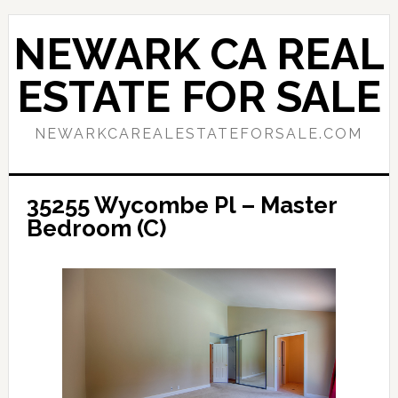
Skip
Skip
to
to
NEWARK CA REAL
main
primary
content
sidebar
ESTATE FOR SALE
NEWARKCAREALESTATEFORSALE.COM
35255 Wycombe Pl – Master
Bedroom (C)