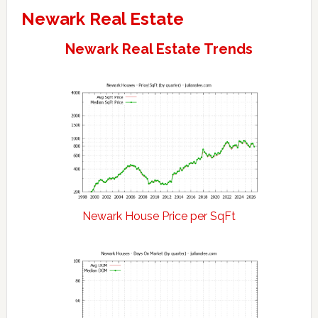
Newark Real Estate
Newark Real Estate Trends
Newark House Price per SqFt