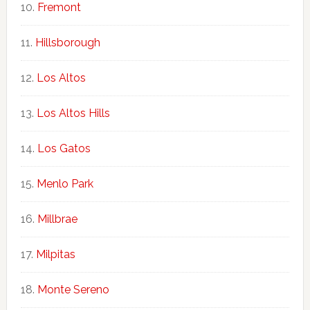
Fremont
Hillsborough
Los Altos
Los Altos Hills
Los Gatos
Menlo Park
Millbrae
Milpitas
Monte Sereno