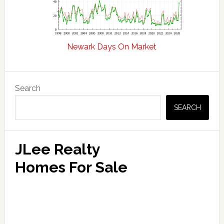
Newark Days On Market
Primary
Search
Sidebar
SEARCH
JLee Realty
Homes For Sale