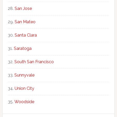
San Jose
San Mateo
Santa Clara
Saratoga
South San Francisco
Sunnyvale
Union City
Woodside