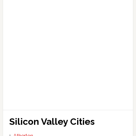
Silicon Valley Cities
Atherton