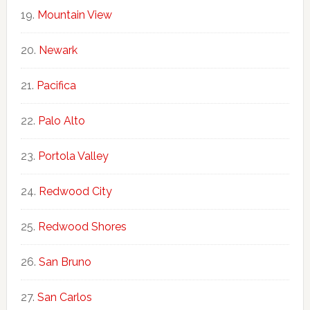
Mountain View
Newark
Pacifica
Palo Alto
Portola Valley
Redwood City
Redwood Shores
San Bruno
San Carlos