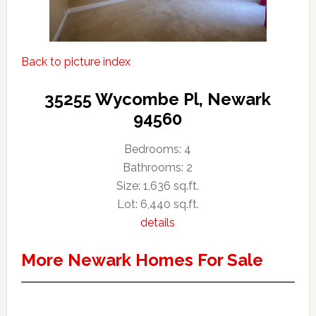
Back to picture index
35255 Wycombe Pl, Newark
94560
Bedrooms: 4
Bathrooms: 2
Size: 1,636 sq.ft.
Lot: 6,440 sq.ft.
details
More Newark Homes For Sale