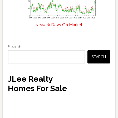
Newark Days On Market
Primary
Search
Sidebar
SEARCH
JLee Realty
Homes For Sale