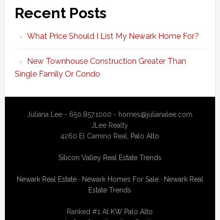
Recent Posts
What Price Should I List My Newark Home For?
New Townhouse Construction Greater Than
Single Family Or Condo
Juliana Lee - 650.857.1000 -
homes@julianalee.com
JLee Realty
4260 El Camino Real,
Palo Alto
Silicon Valley Real Estate Trends
Newark Real Estate
·
Newark Homes For Sale
·
Newark Real
Estate Trends
Ranked #1 At
KW Palo Alto