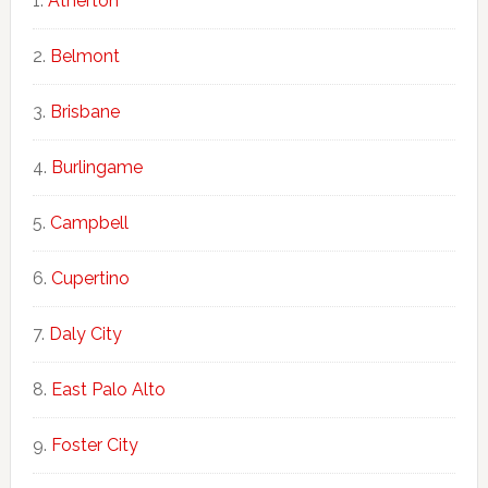
Atherton
Belmont
Brisbane
Burlingame
Campbell
Cupertino
Daly City
East Palo Alto
Foster City