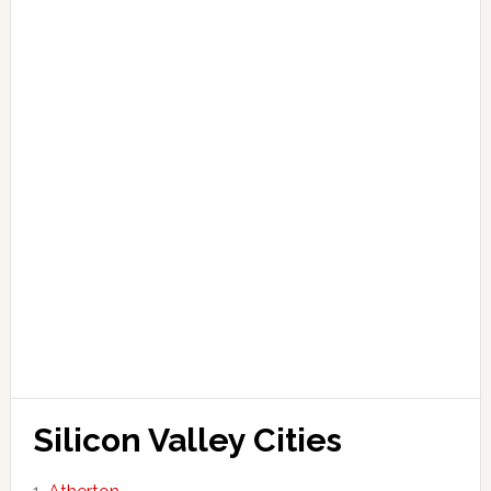
Silicon Valley Cities