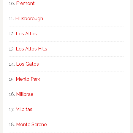
Fremont
Hillsborough
Los Altos
Los Altos Hills
Los Gatos
Menlo Park
Millbrae
Milpitas
Monte Sereno