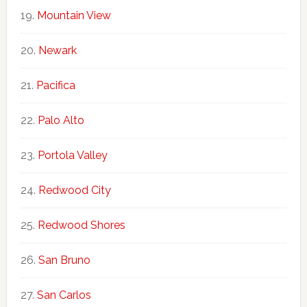
Mountain View
Newark
Pacifica
Palo Alto
Portola Valley
Redwood City
Redwood Shores
San Bruno
San Carlos