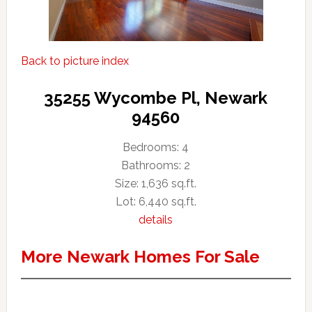
Back to picture index
35255 Wycombe Pl, Newark
94560
Bedrooms: 4
Bathrooms: 2
Size: 1,636 sq.ft.
Lot: 6,440 sq.ft.
details
More Newark Homes For Sale