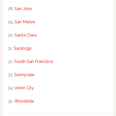
San Jose
San Mateo
Santa Clara
Saratoga
South San Francisco
Sunnyvale
Union City
Woodside