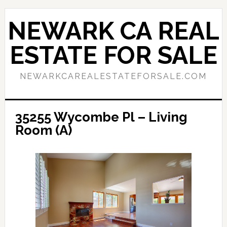
Skip
Skip
to
to
NEWARK CA REAL
main
primary
content
sidebar
ESTATE FOR SALE
NEWARKCAREALESTATEFORSALE.COM
35255 Wycombe Pl – Living
Room (A)