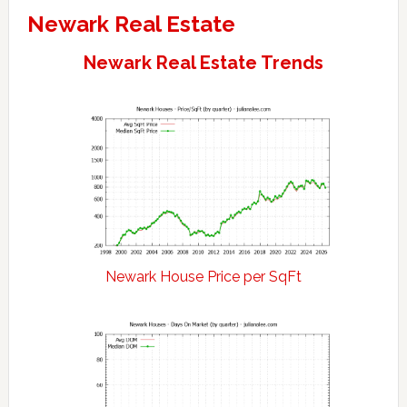
Newark Real Estate
Newark Real Estate Trends
Newark House Price per SqFt