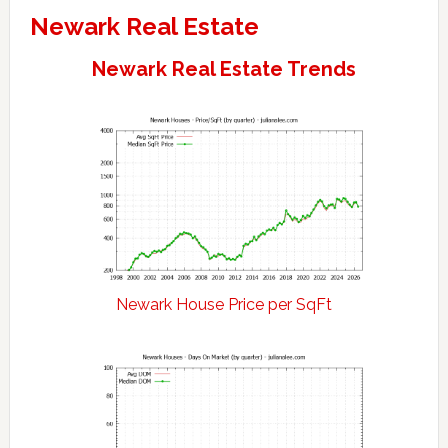
Newark Real Estate
Newark Real Estate Trends
Newark House Price per SqFt