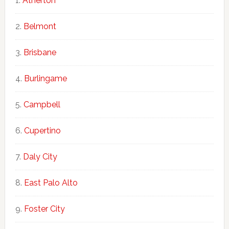
Atherton
Belmont
Brisbane
Burlingame
Campbell
Cupertino
Daly City
East Palo Alto
Foster City