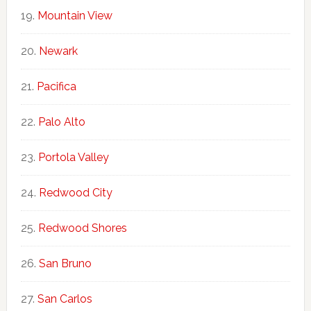
Mountain View
Newark
Pacifica
Palo Alto
Portola Valley
Redwood City
Redwood Shores
San Bruno
San Carlos