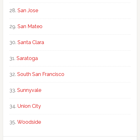
San Jose
San Mateo
Santa Clara
Saratoga
South San Francisco
Sunnyvale
Union City
Woodside