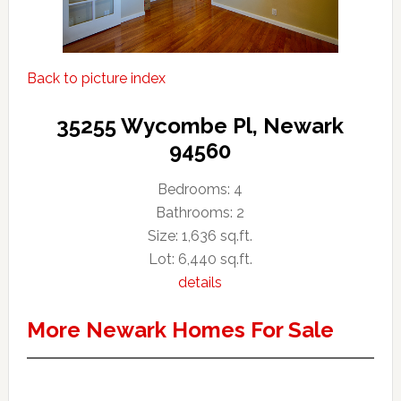
Back to picture index
35255 Wycombe Pl, Newark
94560
Bedrooms: 4
Bathrooms: 2
Size: 1,636 sq.ft.
Lot: 6,440 sq.ft.
details
More Newark Homes For Sale