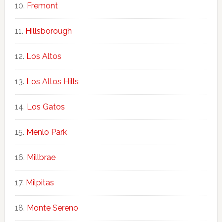
Fremont
Hillsborough
Los Altos
Los Altos Hills
Los Gatos
Menlo Park
Millbrae
Milpitas
Monte Sereno