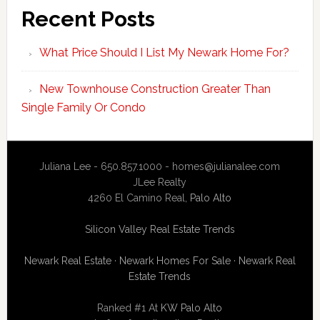
Recent Posts
What Price Should I List My Newark Home For?
New Townhouse Construction Greater Than
Single Family Or Condo
Juliana Lee - 650.857.1000 -
homes@julianalee.com
JLee Realty
4260 El Camino Real,
Palo Alto
Silicon Valley Real Estate Trends
Newark Real Estate
·
Newark Homes For Sale
·
Newark Real
Estate Trends
Ranked #1 At
KW Palo Alto