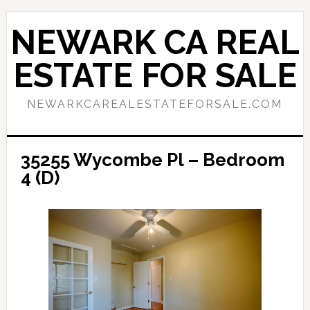
Skip
Skip
to
to
NEWARK CA REAL
main
primary
content
sidebar
ESTATE FOR SALE
NEWARKCAREALESTATEFORSALE.COM
35255 Wycombe Pl – Bedroom
4 (D)