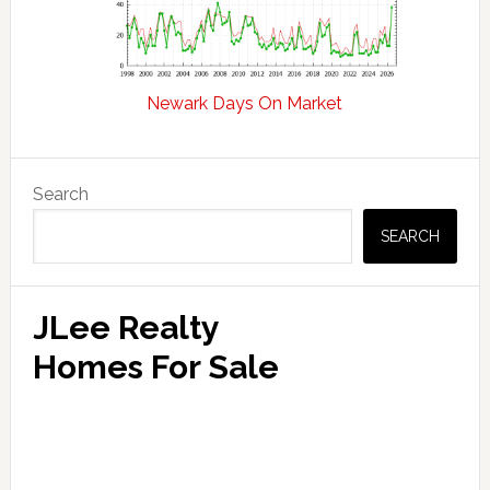
Newark Days On Market
Primary
Search
Sidebar
SEARCH
JLee Realty
Homes For Sale