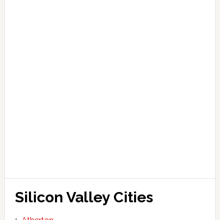
Silicon Valley Cities